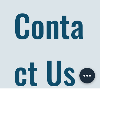
Conta
ct Us
Full name
*
Email
*