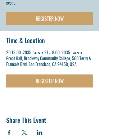
event.
REGISTER NOW
Time & Location
20 באוג׳ 2035, 8:00 – 27 באוג׳ 2035, 13:00
Great Hall, Brockway Community College, 500 Terry A
Francois Blvd, San Francisco, CA 94158, USA
REGISTER NOW
Share This Event