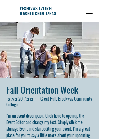
YESHIVAS TZEIREI
HASHLUCHIM TZFAS
Fall Orientation Week
יום ב׳, 20 באוג׳
  |  
Great Hall, Brockway Community
College
I’m an event description. Click here to open up the
Event Editor and change my text. Simply click me,
Manage Event and start editing your event. I’m a great
place for you to say a little more about your upcoming