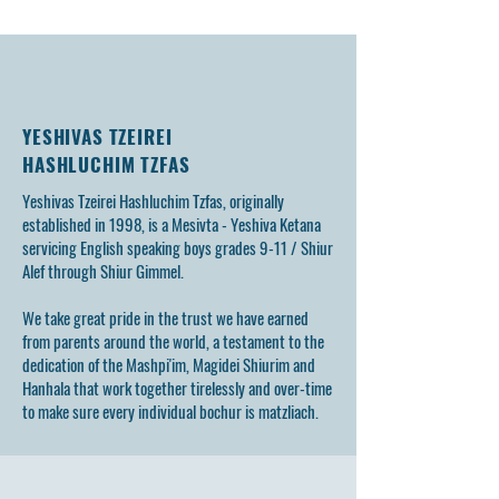
YESHIVAS TZEIREI
HASHLUCHIM TZFAS
Yeshivas Tzeirei Hashluchim Tzfas, originally
established in 1998, is a Mesivta - Yeshiva Ketana
servicing English speaking boys grades 9-11 / Shiur
Alef through Shiur Gimmel.
We take great pride in the trust we have earned
from parents around the world, a testament to the
dedication of the Mashpi'im, Magidei Shiurim and
Hanhala that work together tirelessly and over-time
to make sure every individual bochur is matzliach.