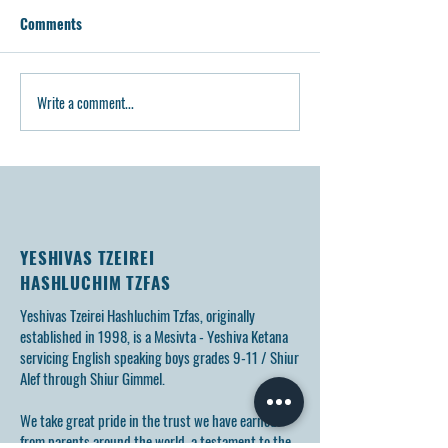
Comments
Write a comment...
Video: Yerushalayim Trip
Article: Tzeirei H
5785
Tzfas Opens Levi’s
Memory of Bochu
YESHIVAS TZEIREI
HASHLUCHIM TZFAS
Yeshivas Tzeirei Hashluchim Tzfas, originally
established in 1998, is a Mesivta - Yeshiva Ketana
servicing English speaking boys grades 9-11 / Shiur
Alef through Shiur Gimmel.
We take great pride in the trust we have earned
from parents around the world, a testament to the