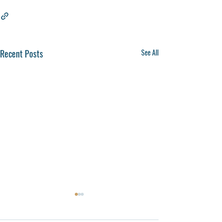
Recent Posts
See All