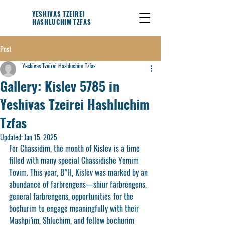
YESHIVAS TZEIREI
HASHLUCHIM TZFAS
Post
Yeshivas Tzeirei Hashluchim Tzfas
Gallery: Kislev 5785 in
Yeshivas Tzeirei Hashluchim
Tzfas
Updated:
Jan 15, 2025
For Chassidim, the month of Kislev is a time 
filled with many special Chassidishe Yomim 
Tovim. This year, B”H, Kislev was marked by an 
abundance of farbrengens—shiur farbrengens, 
general farbrengens, opportunities for the 
bochurim to engage meaningfully with their 
Mashpi’im, Shluchim, and fellow bochurim 