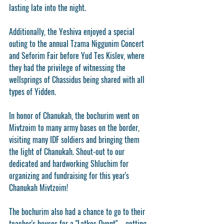
lasting late into the night.
Additionally, the Yeshiva enjoyed a special 
outing to the annual Tzama Niggunim Concert 
and Seforim Fair before Yud Tes Kislev, where 
they had the privilege of witnessing the 
wellsprings of Chassidus being shared with all 
types of Yidden.
In honor of Chanukah, the bochurim went on 
Mivtzoim to many army bases on the border, 
visiting many IDF soldiers and bringing them 
the light of Chanukah. Shout-out to our 
dedicated and hardworking Shluchim for 
organizing and fundraising for this year's 
Chanukah Mivtzoim!
The bochurim also had a chance to go to their 
teacher's houses for a "Latkes Ovent" – getting 