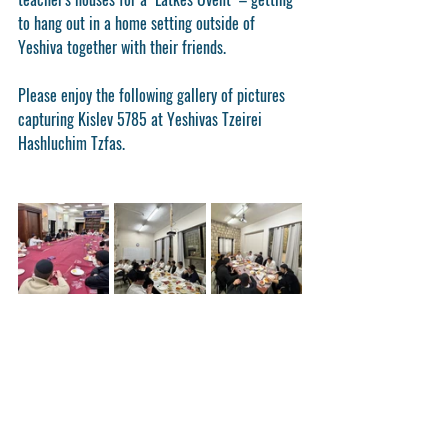
to hang out in a home setting outside of 
Yeshiva together with their friends.
Please enjoy the following gallery of pictures 
capturing Kislev 5785 at Yeshivas Tzeirei 
Hashluchim Tzfas.