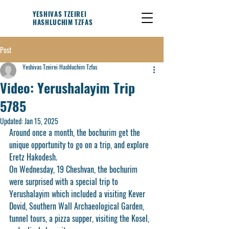
YESHIVAS TZEIREI
HASHLUCHIM TZFAS
Post
Yeshivas Tzeirei Hashluchim Tzfas
Video: Yerushalayim Trip
5785
Updated:
Jan 15, 2025
Around once a month, the bochurim get the 
unique opportunity to go on a trip, and explore 
Eretz Hakodesh.
On Wednesday, 19 Cheshvan, the bochurim 
were surprised with a special trip to 
Yerushalayim which included a visiting Kever 
Dovid, Southern Wall Archaeological Garden, 
tunnel tours, a pizza supper, visiting the Kosel, 