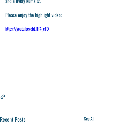
and a lively kumzitz.
Please enjoy the highlight video:
https://youtu.be/ebLI1f4_cTQ
Recent Posts
See All