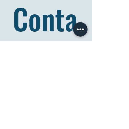
Conta
ct Us
Full name
*
Email
*
Comment/Question
*