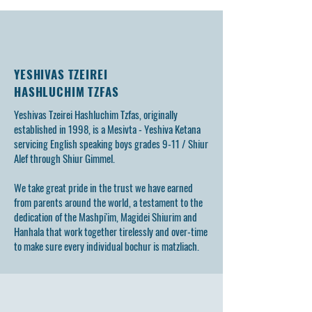
Tzfas
Memory of Bochu
YESHIVAS TZEIREI
HASHLUCHIM TZFAS
Yeshivas Tzeirei Hashluchim Tzfas, originally
established in 1998, is a Mesivta - Yeshiva Ketana
servicing English speaking boys grades 9-11 / Shiur
Alef through Shiur Gimmel.
We take great pride in the trust we have earned
from parents around the world, a testament to the
dedication of the Mashpi'im, Magidei Shiurim and
Hanhala that work together tirelessly and over-time
to make sure every individual bochur is matzliach.